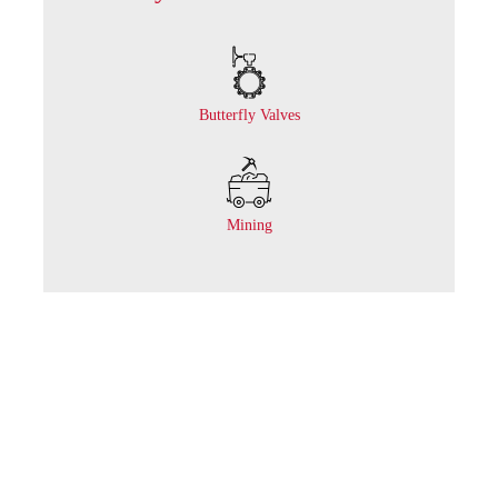
Butterfly Valves
Mining