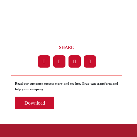
SHARE
Read our customer success story and see how Bray can transform and
help your company
Download