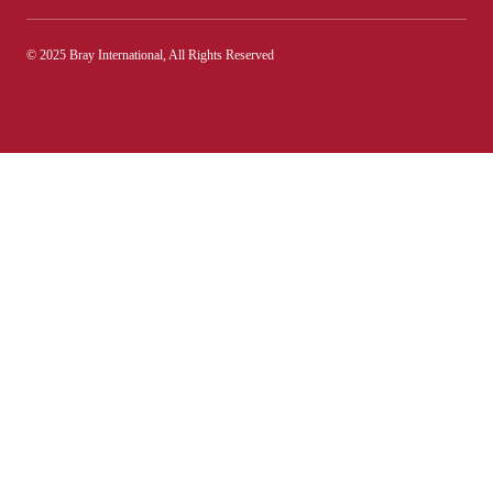
© 2025 Bray International, All Rights Reserved