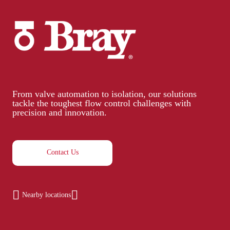
From valve automation to isolation, our solutions
tackle the toughest flow control challenges with
precision and innovation.
Contact Us
Nearby locations