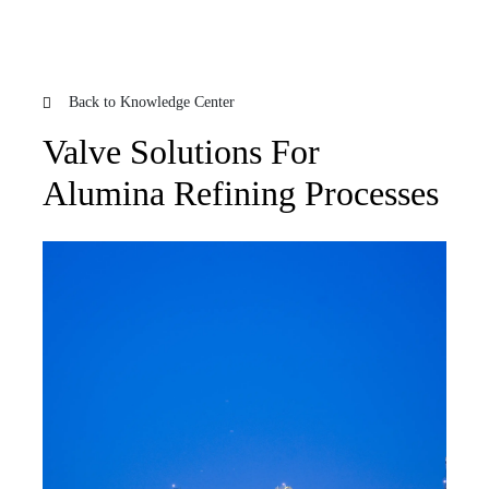
Back to Knowledge Center
Valve Solutions For
Alumina Refining Processes