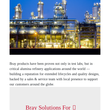
Bray products have been proven not only in test labs, but in
critical alumina refinery applications around the world —
building a reputation for extended lifecycles and quality designs,
backed by a sales & service team with local presence to support
our customers around the globe.
Bray Solutions For