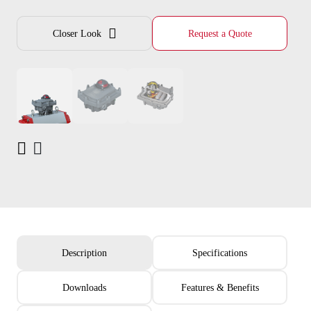
Closer Look
Request a Quote
Description
Specifications
Downloads
Features & Benefits