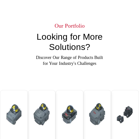
Our Portfolio
Looking for More
Solutions?
Discover Our Range of Products Built
for Your Industry's Challenges