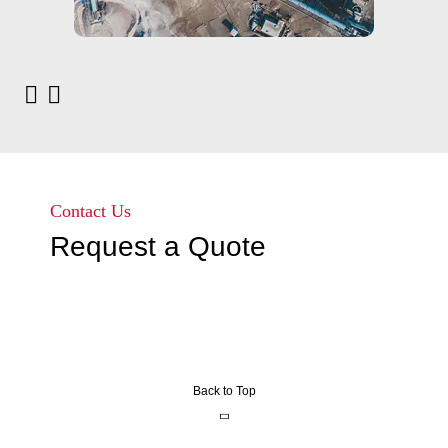
Contact Us
Request a Quote
Back to Top