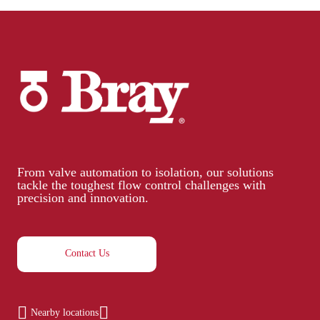
From valve automation to isolation, our solutions
tackle the toughest flow control challenges with
precision and innovation.
Contact Us
Nearby locations