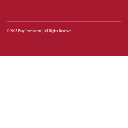
© 2025 Bray International, All RIghts Reserved