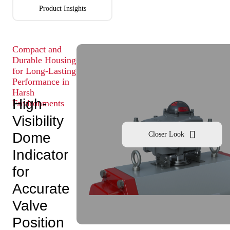
Product Insights
Compact and
Durable Housing
for Long-Lasting
Performance in
Harsh
High-
Environments
Visibility
Dome
Closer Look
Indicator
for
Accurate
Valve
Position