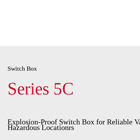
Switch Box
Series 5C
Explosion-Proof Switch Box for Reliable V
Hazardous Locationrs