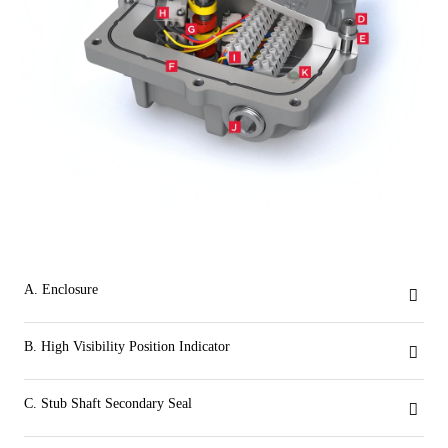
A. Enclosure
The compact low profile weatherproof VSM is UL certified NEMA Type 4, 4x and IP66/67/68. Aluminum base and cover for exceptional corrosion, wear and impact resistance.
B. High Visibility Position Indicator
Visual open and closed indication is provided with an impact resistant dome style indicator. Inverting the open and closed visual output is easily done by rotating the indicator dome 90 degrees. There is no need to remove the switchbox aluminum cover and expose internal wiring of the VSM to change position indication.
C. Stub Shaft Secondary Seal
Ensures indicator area is separate from the VSM’s internals. Provides a secondary seal to prevent water ingress should the dome or dome seal become compromised due to adverse site conditions.