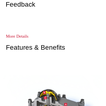
Feedback
More Details
Features & Benefits