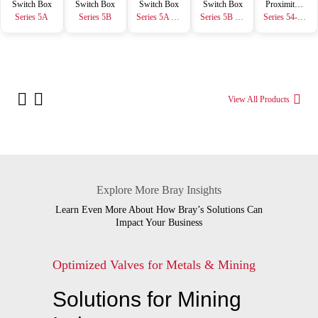
Switch Box
Switch Box
Switch Box
Switch Box
Proximity Sensor
Series 5A
Series 5B
Series 5A Resin
Series 5B Resin
Series 54-GS
View All Products
Explore More Bray Insights
Learn Even More About How Bray’s Solutions Can
Impact Your Business
Optimized Valves for Metals & Mining
Solutions for Mining