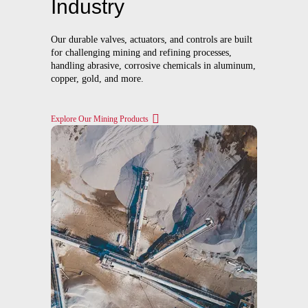
Industry
Our durable valves, actuators, and controls are built
for challenging mining and refining processes,
handling abrasive, corrosive chemicals in aluminum,
copper, gold, and more.
Explore Our Mining Products