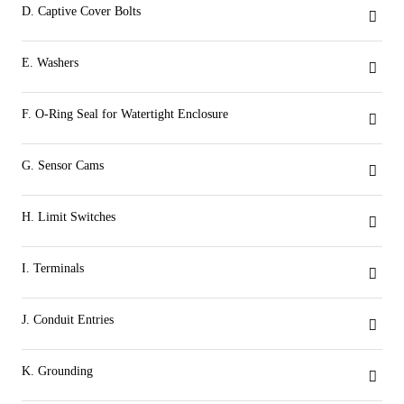
D. Captive Cover Bolts
The cover is attached to the base by captive stainless steel bolts placed outside the sealing area.
E. Washers
Stainless steel corrosion resistant washers provide larger contact surface for the captive bolts to secure the cover to the base.
F. O-Ring Seal for Watertight Enclosure
The O-ring seal between the cover and base provides a weatherproof seal to prevent water ingress and internal corrosion.
G. Sensor Cams
Splined cam design allows for easy and accurate setting of switch activation without the use of tools.
H. Limit Switches
Up to six switch options and configurations to meet connectivity requirements.
I. Terminals
Clearly marked terminal blocks are angled towards the user to ensure easy access.
J. Conduit Entries
Three conduit entries available in either imperial or metric threads.
K. Grounding
Green color-coded, easy-access grounding bolt.