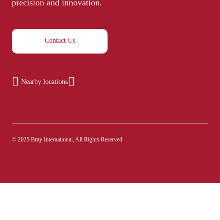
precision and innovation.
Contact Us
Nearby locations
© 2025 Bray International, All Rights Reserved