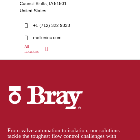
Council Bluffs, IA 51501
United States
+1 (712) 322 9333
melleninc.com
All
Locations
From valve automation to isolation, our solutions
tackle the toughest flow control challenges with