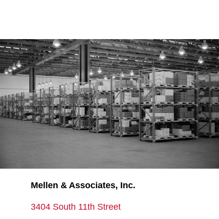
Mellen & Associates, Inc.
3404 South 11th Street