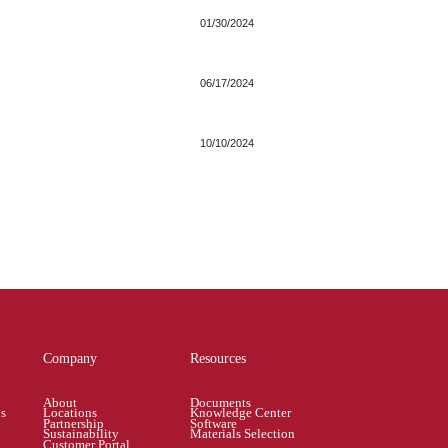
01/30/2024
06/17/2024
10/10/2024
Company
Resources
About
Documents
ns
Locations
Knowledge Center
Partnership
Software
Sustainability
Materials Selection
Customer Portal