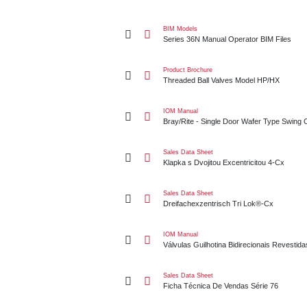
Series 36N Manual Operator BIM Files
BIM Models
Series 36N Manual Operator BIM Files
Threaded Ball Valves Model HP/HX
Product Brochure
Threaded Ball Valves Model HP/HX
Bray/Rite - Single Door Wafer Type Swing Check V
IOM Manual
Bray/Rite - Single Door Wafer Type Swing
Klapka s Dvojitou Excentricitou 4-Cx
Sales Data Sheet
Klapka s Dvojitou Excentricitou 4-Cx
Dreifachexzentrisch Tri Lok®-Cx
Sales Data Sheet
Dreifachexzentrisch Tri Lok®-Cx
Válvulas Guilhotina Bidirecionais Revestidas De P
IOM Manual
Válvulas Guilhotina Bidirecionais Revestid
Ficha Técnica De Vendas Série 76
Sales Data Sheet
Ficha Técnica De Vendas Série 76