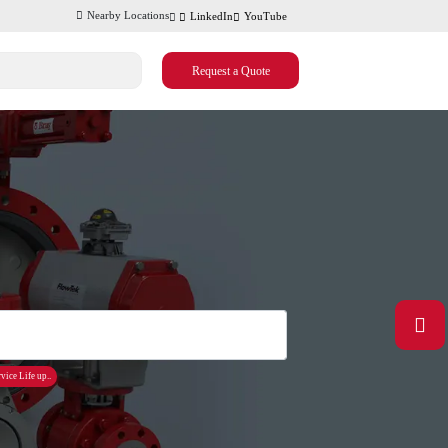
Nearby Locations
LinkedIn
YouTube
Request a Quote
vice Life up..