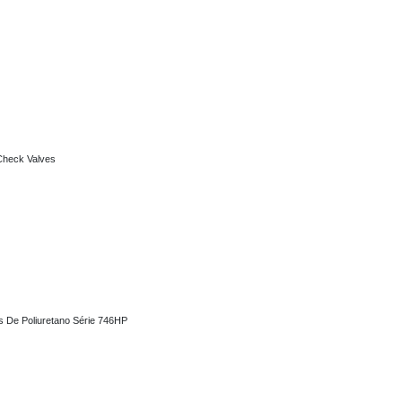
alves
 Check Valves
oliuretano Série 746HP
as De Poliuretano Série 746HP