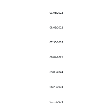
03/03/2022
08/09/2022
07/30/2025
08/07/2025
03/06/2024
08/28/2024
07/12/2024