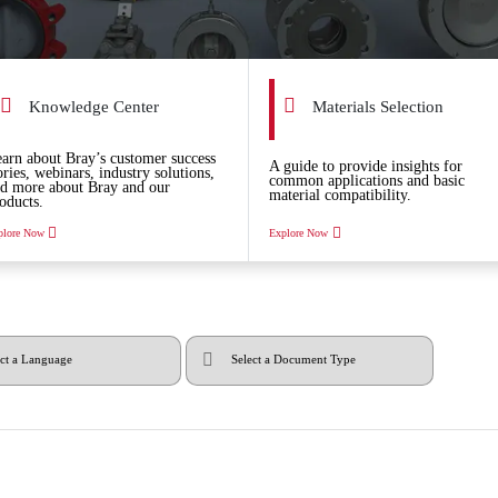
Knowledge Center
Materials Selection
arn about Bray’s customer success
A guide to provide insights for
ories, webinars, industry solutions,
common applications and basic
d more about Bray and our
material compatibility.
oducts.
plore Now
Explore Now