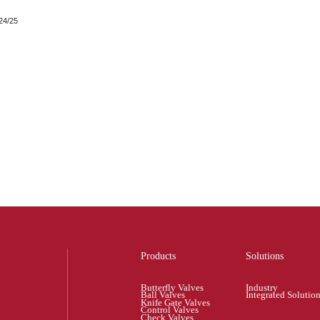
24/25
Products
Solutions
Butterfly Valves
Industry
Ball Valves
Integrated Solutio
Knife Gate Valves
Control Valves
Check Valves