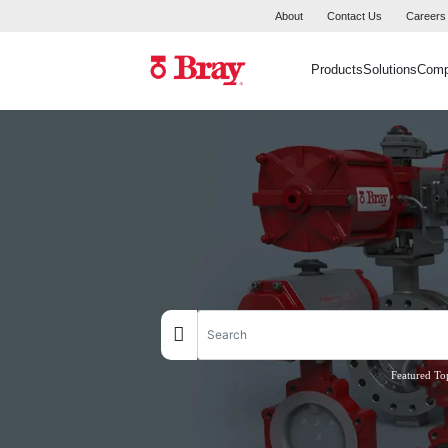
About
Contact Us
Careers
Products
Solutions
Com
Featured To