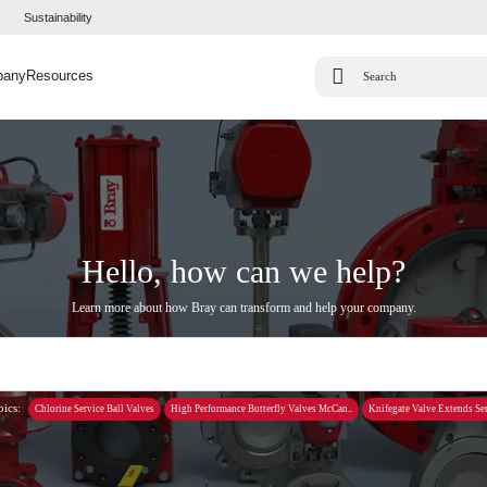
Sustainability
pany
Resources
Hello, how can we help?
Learn more about how Bray can transform and help your company.
pics:
Chlorine Service Ball Valves
High Performance Butterfly Valves McCan..
Knifegate Valve Extends Ser