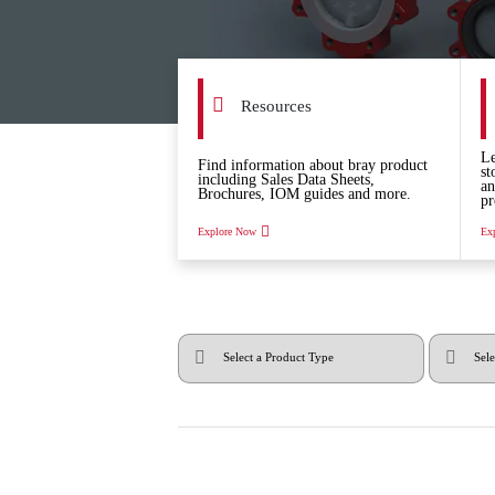
Resources
Le
Find information about bray product
st
including Sales Data Sheets,
an
Brochures, IOM guides and more.
pr
Explore Now
Ex