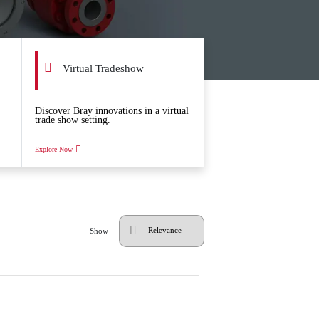
Virtual Tradeshow
Discover Bray innovations in a virtual
trade show setting.
Explore Now
Show