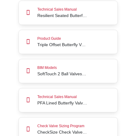
Resilient Seated Butterfly Valve Series 3W/3L
Technical Sales Manual
Resilient Seated Butterfly Valve Series 3W/3L
Triple Offset Butterfly Valves Advantages
Product Guide
Triple Offset Butterfly Valves Advantages
SoftTouch 2 Ball Valves (2 Way) BIM Files
BIM Models
SoftTouch 2 Ball Valves (2 Way) BIM Files
PFA Lined Butterfly Valves Acris® Series 24/25
Technical Sales Manual
PFA Lined Butterfly Valves Acris® Series 24/25
CheckSize Check Valve Sizing Tool
Check Valve Sizing Program
CheckSize Check Valve Sizing Tool