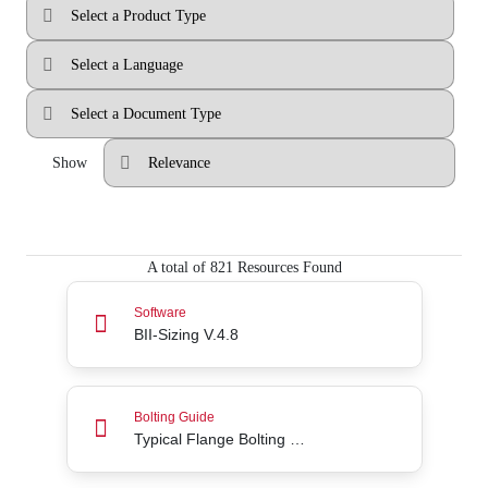
Show
A total of 821 Resources Found
BII-Sizing V.4.8
Software
BII-Sizing V.4.8
Typical Flange Bolting Guide (without washers)
Bolting Guide
Typical Flange Bolting Guide (without washers)