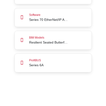
Series 70 EtherNet/IP Add-On Profile for Rockwel
Software
Series 70 EtherNet/IP Add-On Profile for Rockwell Automation Studio5000
Resilient Seated Butterfly Valves Series 31H throu
BIM Models
Resilient Seated Butterfly Valves Series 31H through 36H
Series 6A
ProfiBUS
Series 6A