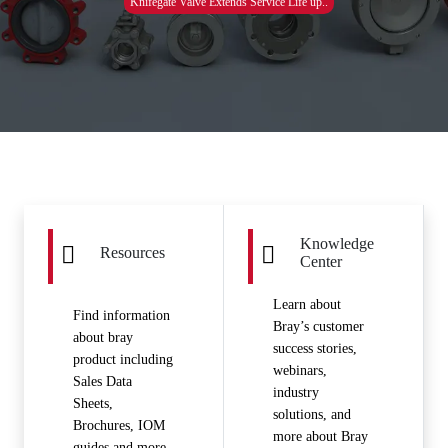
Knifegate Valve Extends Service Life up..
Knowledge
Resources
Center
Learn about
Find information
Bray’s customer
about bray
success stories,
product including
webinars,
Sales Data
industry
Sheets,
solutions, and
Brochures, IOM
more about Bray
guides and more.