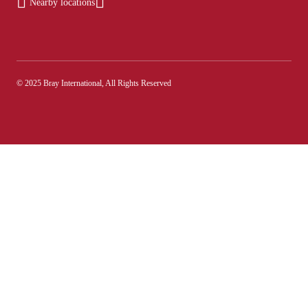
Nearby locations
© 2025 Bray International, All Rights Reserved