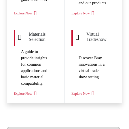
and our products.
Explore Now
Explore Now
Materials
Virtual
Selection
Tradeshow
A guide to
provide insights
Discover Bray
for common
innovations in a
applications and
virtual trade
basic material
show setting.
compatibility.
Explore Now
Explore Now