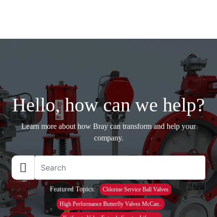
Hello, how can we help?
Learn more about how Bray can transform and help your
company.
Featured Topics:
Chlorine Service Ball Valves
High Performance Butterfly Valves McCan..