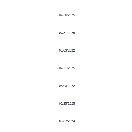
07/30/2025
07/31/2025
03/03/2022
07/31/2025
03/03/2022
03/25/2025
08/07/2024