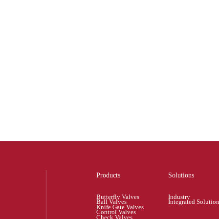
Products
Solutions
Butterfly Valves
Industry
Ball Valves
Integrated Solutio
Knife Gate Valves
Control Valves
Check Valves