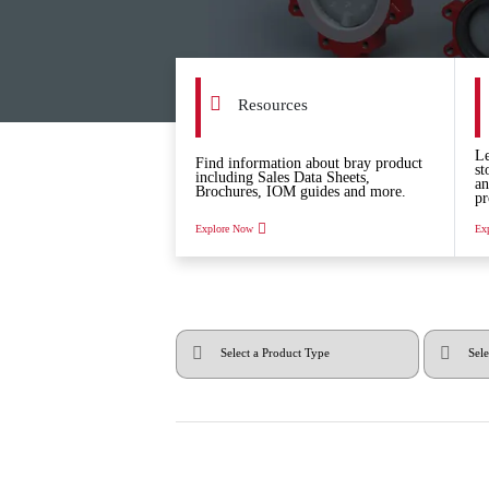
Resources
Le
Find information about bray product
st
including Sales Data Sheets,
an
Brochures, IOM guides and more.
pr
Explore Now
Ex