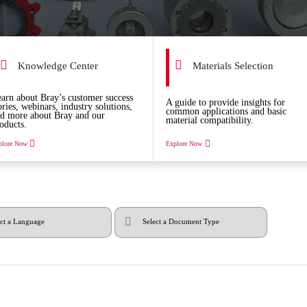
Knowledge Center
Materials Selection
arn about Bray’s customer success
A guide to provide insights for
ories, webinars, industry solutions,
common applications and basic
d more about Bray and our
material compatibility.
oducts.
plore Now
Explore Now