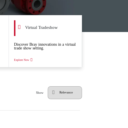
Virtual Tradeshow
Discover Bray innovations in a virtual
trade show setting.
Explore Now
Show