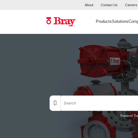
About
Contact Us
Careers
Products
Solutions
Com
Featured To