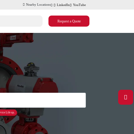
Nearby Locations
LinkedIn
YouTube
Request a Quote
vice Life up..