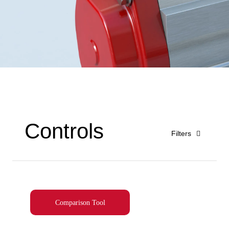
Controls
Filters
Comparison Tool