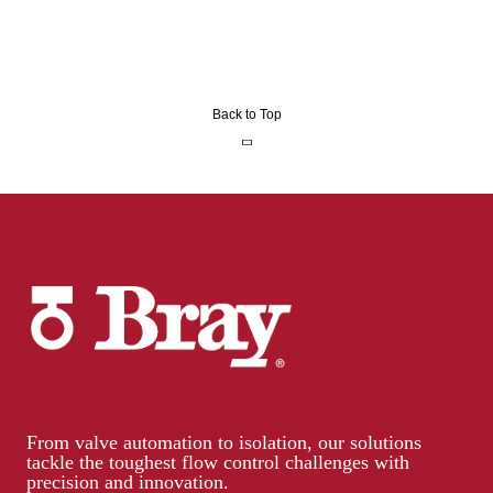
Back to Top
From valve automation to isolation, our solutions
tackle the toughest flow control challenges with
precision and innovation.