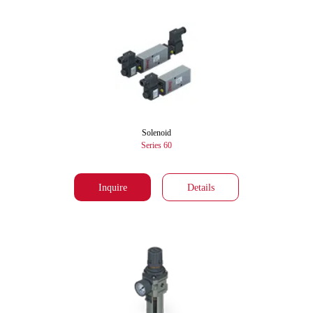
Solenoid
Series 60
Inquire
Details