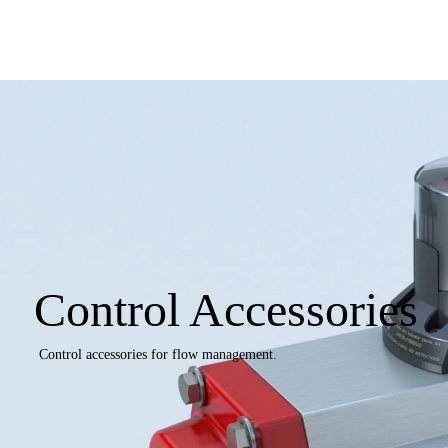
Control Accessories
Control accessories for flow management.