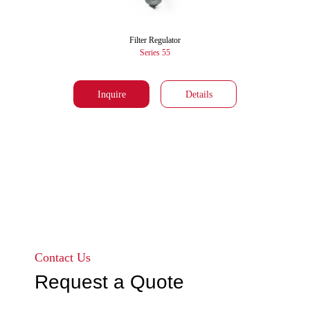
Filter Regulator
Series 55
Inquire
Details
Go to page 1
Go to page 2
Contact Us
Request a Quote