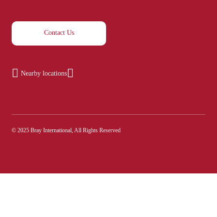
Contact Us
Nearby locations
© 2025 Bray International, All Rights Reserved