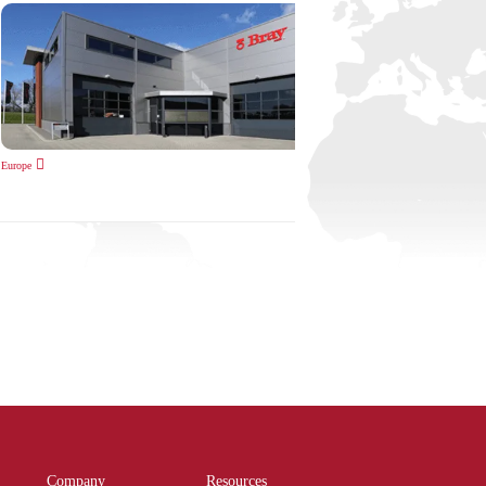
Europe
Company
Resources