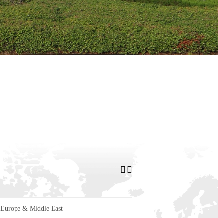
Europe & Middle East