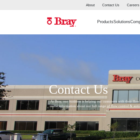
About
Contact Us
Careers
Products
Solutions
Com
Contact Us
At Bray, our business is helping our customers with their flow
more information about our full range of flow control & aut