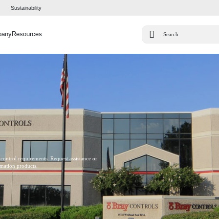
Sustainability
pany
Resources
 control requirements. Request assistance or
omation products.