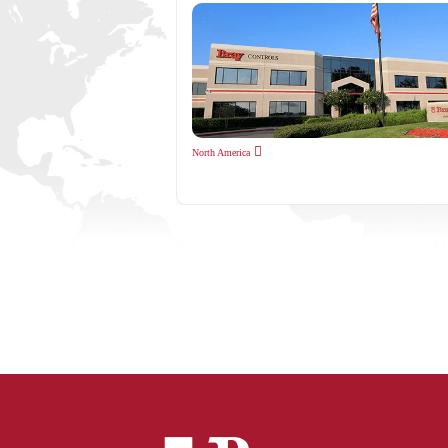
North America