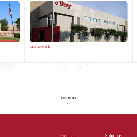
Latin America
Back to Top
Products
Solutions