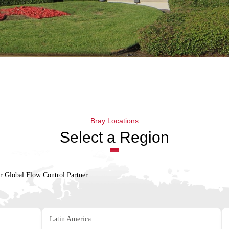
Bray Locations
Select a Region
ur Global Flow Control Partner.
Latin America