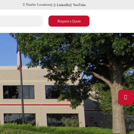
Nearby Locations
LinkedIn
YouTube
Request a Quote