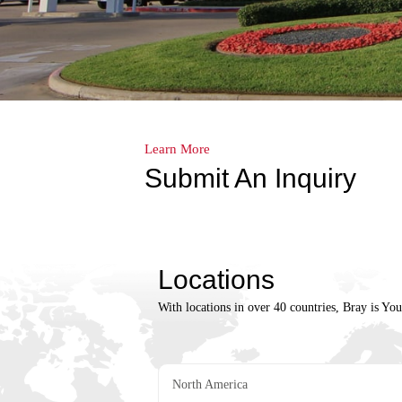
Learn More
Submit An Inquiry
Locations
With locations in over 40 countries, Bray is Yo
North America