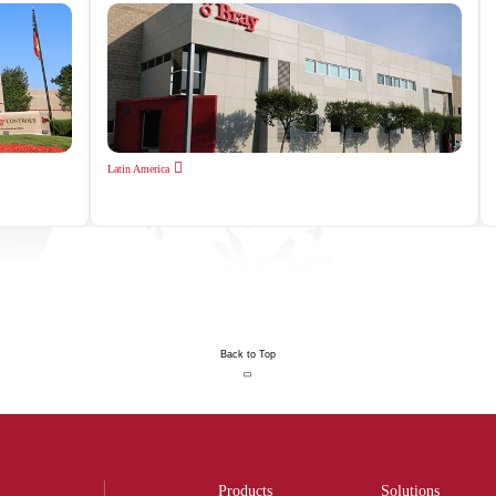
Latin America
Back to Top
Products
Solutions