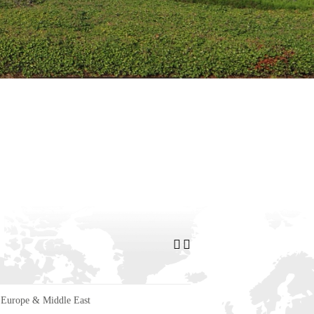
Europe & Middle East