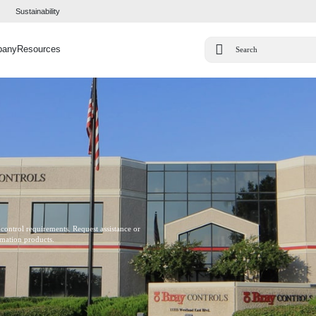
Sustainability
pany
Resources
 control requirements. Request assistance or
omation products.