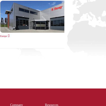
Europe
Company
Resources