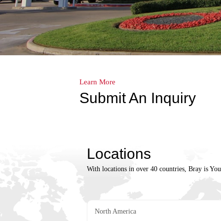
Learn More
Submit An Inquiry
Locations
With locations in over 40 countries, Bray is Yo
North America