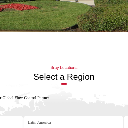
Bray Locations
Select a Region
ur Global Flow Control Partner.
Latin America