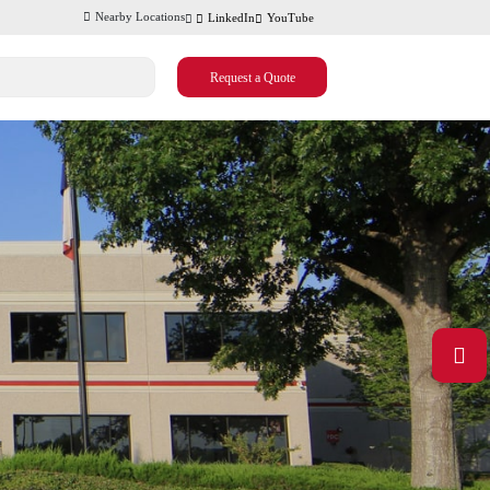
Nearby Locations
LinkedIn
YouTube
Request a Quote