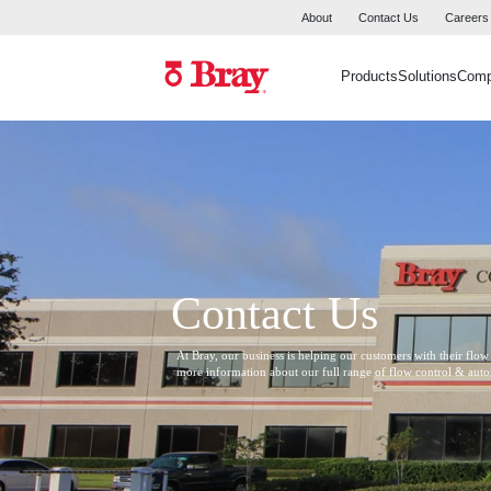
About
Contact Us
Careers
Products
Solutions
Com
Contact Us
At Bray, our business is helping our customers with their flow
more information about our full range of flow control & aut