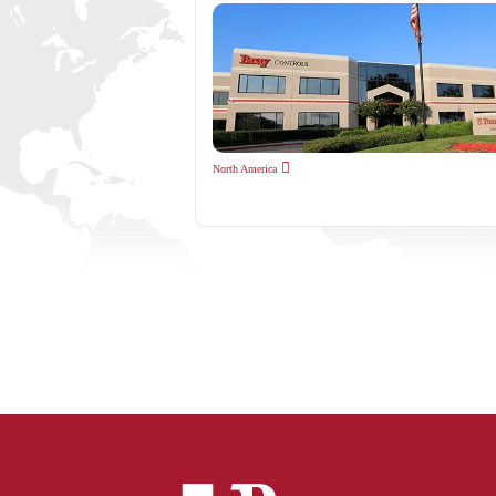
North America