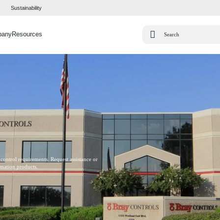
Sustainability
pany
Resources
 control requirements. Request assistance or
omation products.