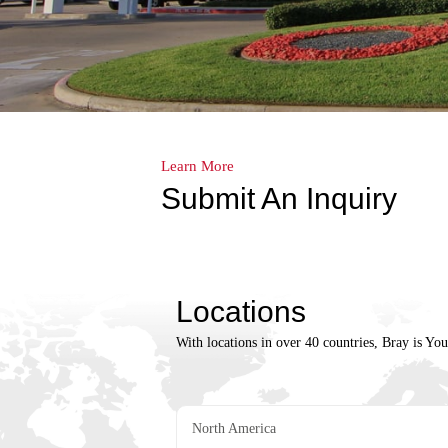
Learn More
Submit An Inquiry
Locations
With locations in over 40 countries, Bray is Yo
North America