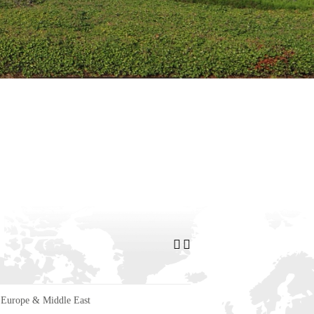
Europe & Middle East