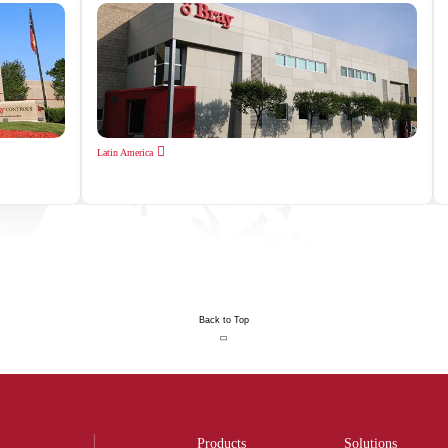
Latin America
Back to Top
Products
Solutions