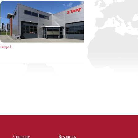
Europe
Company
Resources