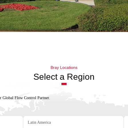
Bray Locations
Select a Region
ur Global Flow Control Partner.
Latin America