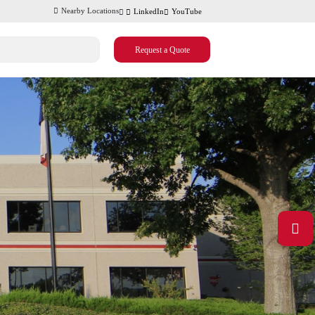
Nearby Locations
LinkedIn
YouTube
Request a Quote