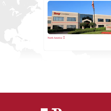
North America