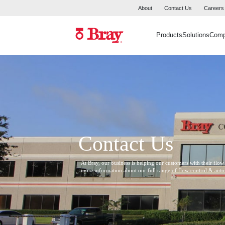
About
Contact Us
Careers
Products
Solutions
Com
Contact Us
At Bray, our business is helping our customers with their flow
more information about our full range of flow control & aut