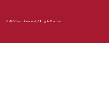
© 2025 Bray International, All Rights Reserved