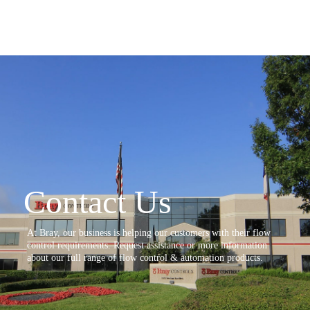
Contact Us
At Bray, our business is helping our customers with their flow
control requirements. Request assistance or more information
about our full range of flow control & automation products.