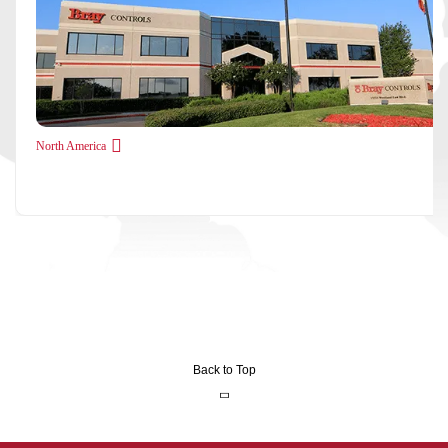
North America
Back to Top