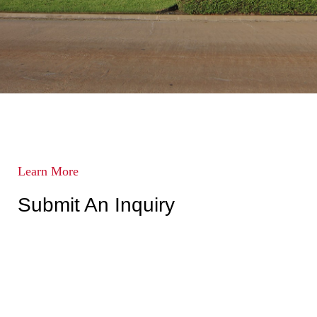
Learn More
Submit An Inquiry