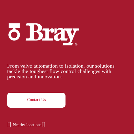
From valve automation to isolation, our solutions
tackle the toughest flow control challenges with
precision and innovation.
Contact Us
Nearby locations