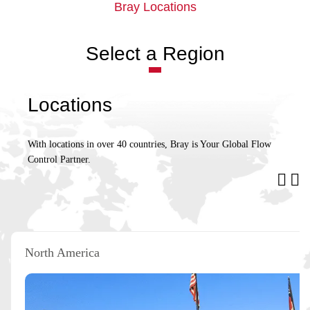
Bray Locations
Select a Region
Locations
With locations in over 40 countries, Bray is Your Global Flow
Control Partner.
North America