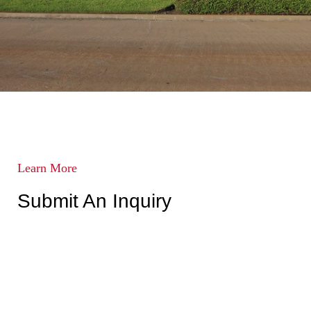
Learn More
Submit An Inquiry