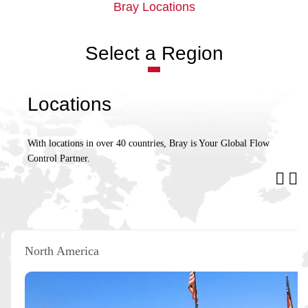
Bray Locations
Select a Region
Locations
With locations in over 40 countries, Bray is Your Global Flow
Control Partner.
North America