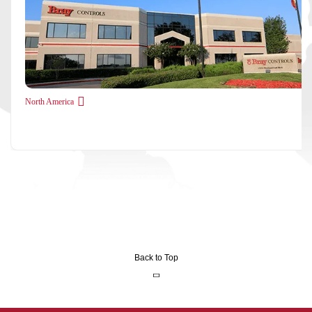
North America
Back to Top