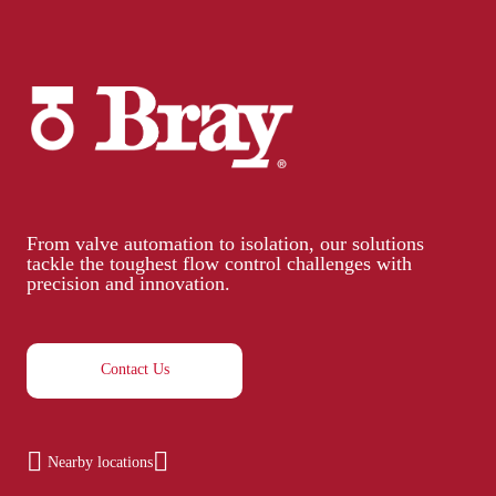
From valve automation to isolation, our solutions
tackle the toughest flow control challenges with
precision and innovation.
Contact Us
Nearby locations