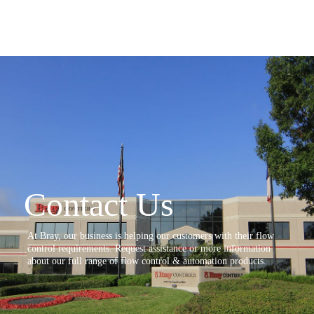
Contact Us
At Bray, our business is helping our customers with their flow
control requirements. Request assistance or more information
about our full range of flow control & automation products.