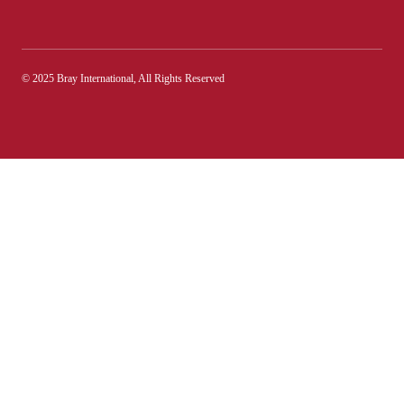
© 2025 Bray International, All Rights Reserved