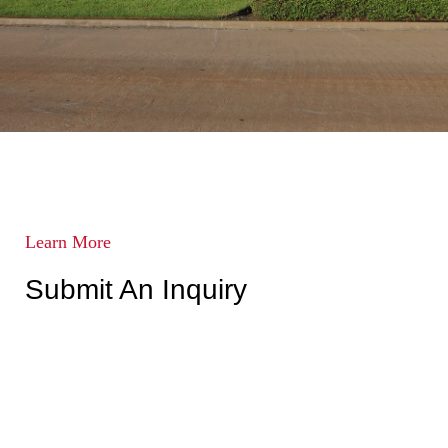
Learn More
Submit An Inquiry