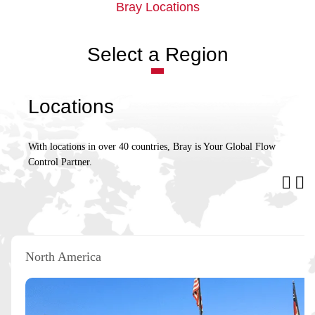
Bray Locations
Select a Region
Locations
With locations in over 40 countries, Bray is Your Global Flow
Control Partner.
North America