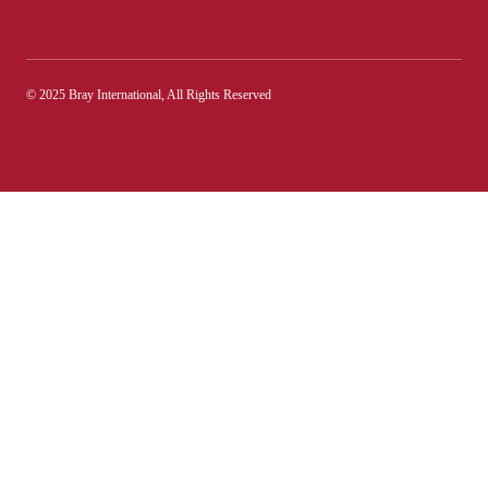
© 2025 Bray International, All Rights Reserved