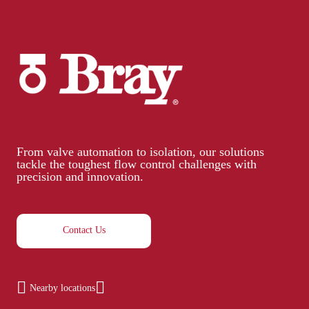
From valve automation to isolation, our solutions
tackle the toughest flow control challenges with
precision and innovation.
Contact Us
Nearby locations