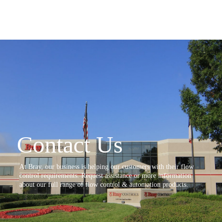
Contact Us
At Bray, our business is helping our customers with their flow
control requirements. Request assistance or more information
about our full range of flow control & automation products.