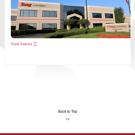
North America
Back to Top