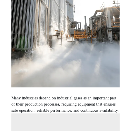
Many industries depend on industrial gases as an important part
of their production processes, requiring equipment that ensures
safe operation, reliable performance, and continuous availability.