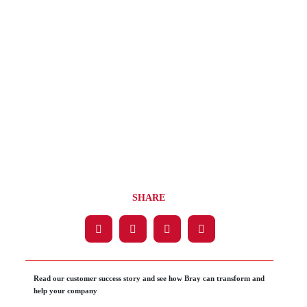
SHARE
Read our customer success story and see how Bray can transform and
help your company