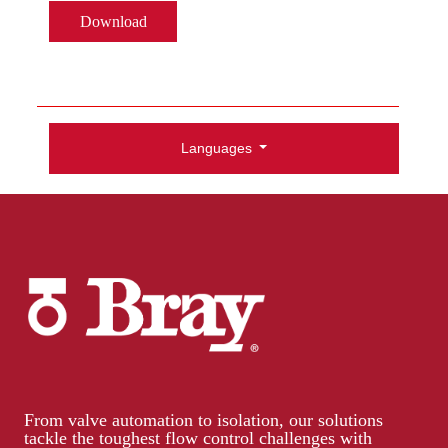
Download
Languages
From valve automation to isolation, our solutions
tackle the toughest flow control challenges with