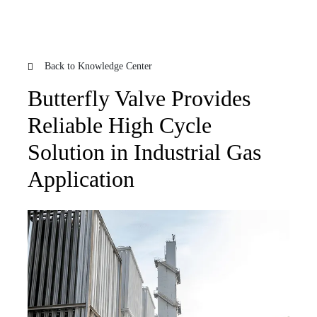
Back to Knowledge Center
Butterfly Valve Provides
Reliable High Cycle
Solution in Industrial Gas
Application