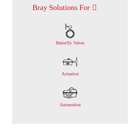
Bray Solutions For
Butterfly Valves
Actuation
Automation