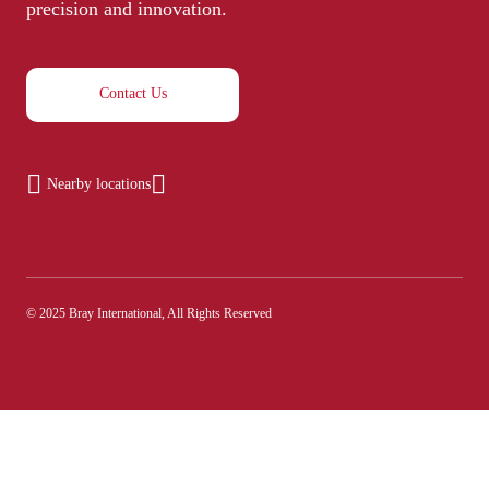
precision and innovation.
Contact Us
Nearby locations
© 2025 Bray International, All Rights Reserved