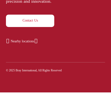
precision and innovation.
Contact Us
Nearby locations
© 2025 Bray International, All Rights Reserved