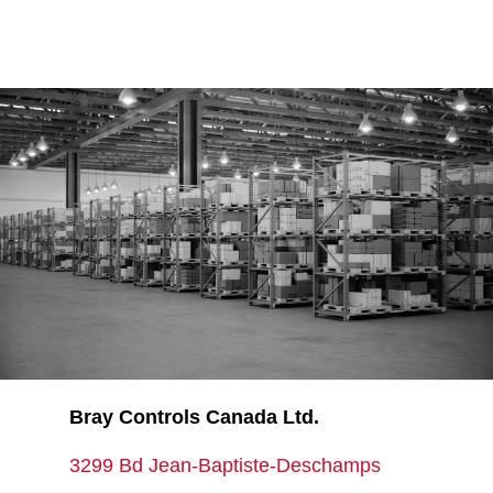
Bray Controls Canada Ltd.
3299 Bd Jean-Baptiste-Deschamps