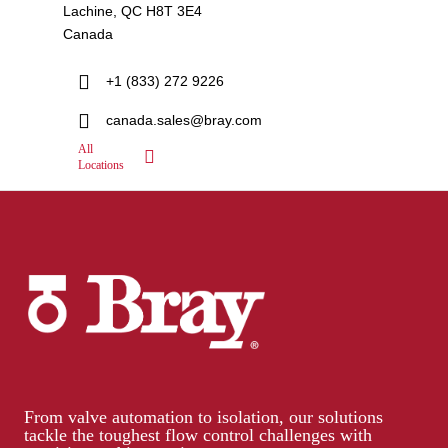
Lachine, QC H8T 3E4
Canada
+1 (833) 272 9226
canada.sales@bray.com
All
Locations
From valve automation to isolation, our solutions
tackle the toughest flow control challenges with