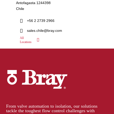
Antofagasta 1244398
Chile
+56 2 2739 2966
sales.chile@bray.com
All
Locations
From valve automation to isolation, our solutions
tackle the toughest flow control challenges with