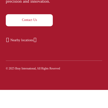
precision and innovation.
Contact Us
Nearby locations
© 2025 Bray International, All Rights Reserved