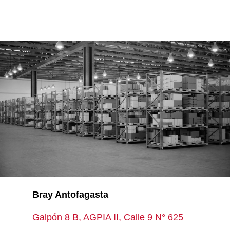
Bray Antofagasta
Galpón 8 B, AGPIA II, Calle 9 N° 625